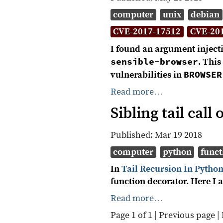
computer
unix
debian
CVE-2017-17512
CVE-20
I found an argument injecti
sensible-browser
. Thi
BROWSER
vulnerabilities in
Read more…
Sibling tail cal
Published:
Mar 19 2018
computer
python
funct
In
Tail Recursion In Pytho
function decorator. Here I 
Read more…
Page 1 of 1 |
Previous page
|