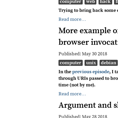
computer
web
hack
f
Trying to bring back some 
Read more…
More example of
browser invocat
Published:
May 30 2018
computer
unix
debian
In the
previous episode
, I
through URIs passed to bro
time (not by me).
Read more…
Argument and sh
Published:
May 28 2018