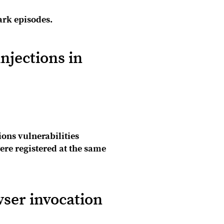
ark episodes.
njections in
ons vulnerabilities
re registered at the same
ser invocation