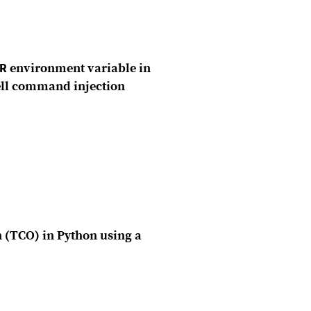
R
environment variable in
hell command injection
n (TCO) in Python using a