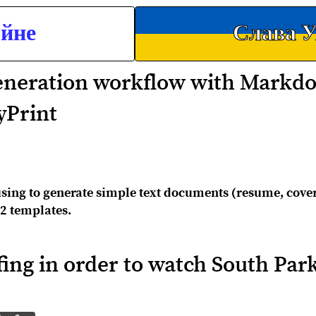
ойне
Слава У
neration workflow with Markd
yPrint
sing to generate simple text documents (resume, cover 
2 templates.
fing in order to watch South Par