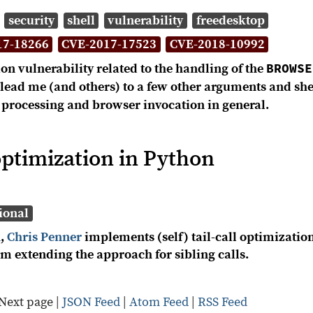
security
shell
vulnerability
freedesktop
17-18266
CVE-2017-17523
CVE-2018-10992
BROWSE
on vulnerability related to the handling of the
s lead me (and others) to a few other arguments and s
processing and browser invocation in general.
l optimization in Python
ional
n
,
Chris Penner
implements (self) tail-call optimizatio
am extending the approach for sibling calls.
Next page
|
JSON Feed
|
Atom Feed
|
RSS Feed