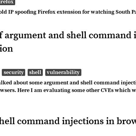
irefox
old IP spoofing Firefox extension for watching South P
 argument and shell command i
ion
security
shell
vulnerability
 talked about some argument and shell command injecti
wsers. Here I am evaluating some other CVEs which we
ell command injections in brow