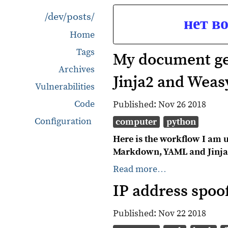
/dev/posts/
нет в
Home
Tags
My document ge
Archives
Jinja2 and Weas
Vulnerabilities
Code
Published:
Nov 26 2018
Configuration
computer
python
Here is the workflow I am u
Markdown, YAML and Jinja
Read more…
IP address spoo
Published:
Nov 22 2018