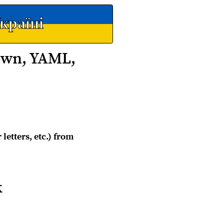
країні
own, YAML,
letters, etc.) from
k