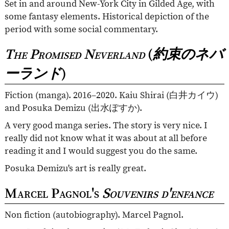
Set in and around New-York City in Gilded Age, with
some fantasy elements. Historical depiction of the
period with some social commentary.
The Promised Neverland
(
約束のネバ
ーランド
)
Fiction (manga). 2016–2020. Kaiu Shirai (
白井カイウ
)
and Posuka Demizu (
出水ぽすか
).
A very good manga series. The story is very nice. I
really did not know what it was about at all before
reading it and I would suggest you do the same.
Posuka Demizu's art is really great.
Marcel Pagnol's
Souvenirs d'enfance
Non fiction (autobiography). Marcel Pagnol.