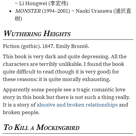
~ Li Hongwei (
李宏伟
)
MONSTER
(1994–2001) ~ Naoki Urasawa (
浦沢直
樹
)
Wuthering Heights
Fiction (gothic). 1847. Emily Brontë.
This book is very dark and quite depressing. All the
characters are terribly unlikable. I found the book
quite difficult to read (though it is very good) for
these reasons: it is quite morally exhausting.
Apparently some people see a tragic romantic love
story in this book but there is not such a thing really.
It is a story of
abusive and broken relationships
and
broken people.
To Kill a Mockingbird