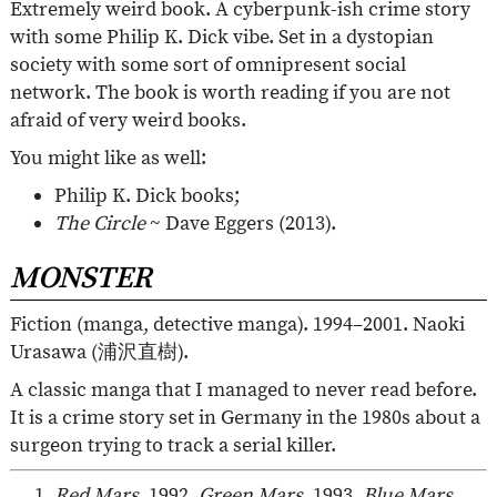
Extremely weird book. A cyberpunk-ish crime story
with some Philip K. Dick vibe. Set in a dystopian
society with some sort of omnipresent social
network. The book is worth reading if you are not
afraid of very weird books.
You might like as well:
Philip K. Dick books;
The Circle
~ Dave Eggers (2013).
MONSTER
Fiction (manga, detective manga). 1994–2001. Naoki
Urasawa (
浦沢直樹
).
A classic manga that I managed to never read before.
It is a crime story set in Germany in the 1980s about a
surgeon trying to track a serial killer.
Red Mars
, 1992.
Green Mars
, 1993.
Blue Mars
,