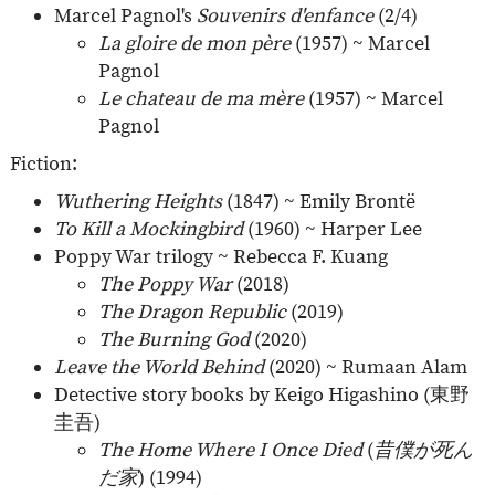
Marcel Pagnol's
Souvenirs d'enfance
(2/4)
La gloire de mon père
(1957) ~ Marcel
Pagnol
Le chateau de ma mère
(1957) ~ Marcel
Pagnol
Fiction:
Wuthering Heights
(1847) ~ Emily Brontë
To Kill a Mockingbird
(1960) ~ Harper Lee
Poppy War trilogy ~ Rebecca F. Kuang
The Poppy War
(2018)
The Dragon Republic
(2019)
The Burning God
(2020)
Leave the World Behind
(2020) ~ Rumaan Alam
Detective story books by Keigo Higashino (
東野
圭吾
)
The Home Where I Once Died
(
昔僕が死ん
だ家
) (1994)