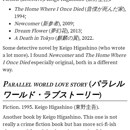
The Home Where I Once Died
(
昔僕が死んだ家
),
1994;
Newcomer
(
新参者
), 2009;
Dream Flower
(
夢幻花
), 2013;
A Death in Tokyo
(
麒麟の翼
), 2022.
Some detective novel by Keigo Higashino (who wrote
a lot more). I found
Newcomer
and
The Home Where
I Once Died
especially original, both in a different
way.
Parallel world love story
(
パラレル
ワールド・ラブストーリー
)
Fiction. 1995. Keigo Higashino (
東野圭吾
).
Another book by Keigo Higashino. This one is not
really a crime fiction book but has more sci-fi-ish