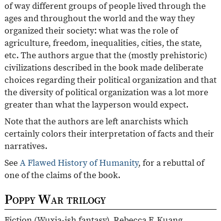
of way different groups of people lived through the
ages and throughout the world and the way they
organized their society: what was the role of
agriculture, freedom, inequalities, cities, the state,
etc. The authors argue that the (mostly prehistoric)
civilizations described in the book made deliberate
choices regarding their political organization and that
the diversity of political organization was a lot more
greater than what the layperson would expect.
Note that the authors are left anarchists which
certainly colors their interpretation of facts and their
narratives.
See
A Flawed History of Humanity
, for a rebuttal of
one of the claims of the book.
Poppy War trilogy
Fiction (Wuxia-ish fantasy). Rebecca F. Kuang.