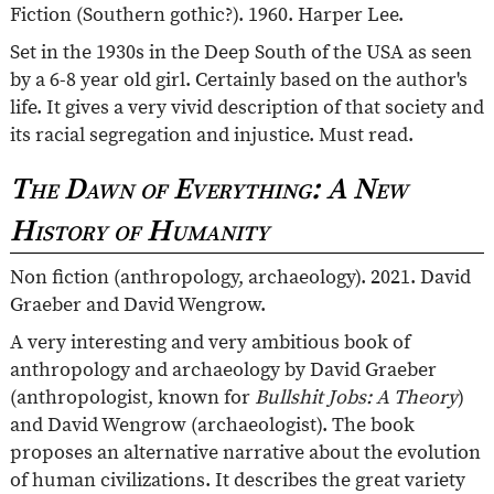
Fiction (Southern gothic?). 1960. Harper Lee.
Set in the 1930s in the Deep South of the USA as seen
by a 6-8 year old girl. Certainly based on the author's
life. It gives a very vivid description of that society and
its racial segregation and injustice. Must read.
The Dawn of Everything: A New
History of Humanity
Non fiction (anthropology, archaeology). 2021. David
Graeber and David Wengrow.
A very interesting and very ambitious book of
anthropology and archaeology by David Graeber
(anthropologist, known for
Bullshit Jobs: A Theory
)
and David Wengrow (archaeologist). The book
proposes an alternative narrative about the evolution
of human civilizations. It describes the great variety