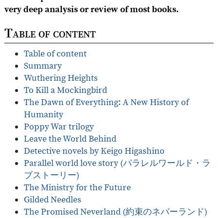
very deep analysis or review of most books.
Table of content
Table of content
Summary
Wuthering Heights
To Kill a Mockingbird
The Dawn of Everything: A New History of
Humanity
Poppy War trilogy
Leave the World Behind
Detective novels by Keigo Higashino
Parallel world love story (パラレルワールド・ラ
ブストーリー)
The Ministry for the Future
Gilded Needles
The Promised Neverland (約束のネバーランド)