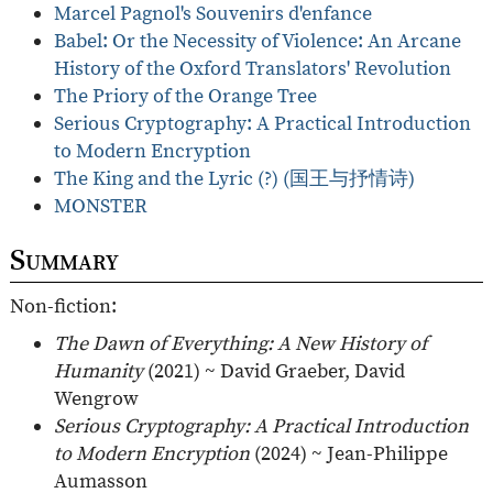
Marcel Pagnol's Souvenirs d'enfance
Babel: Or the Necessity of Violence: An Arcane
History of the Oxford Translators' Revolution
The Priory of the Orange Tree
Serious Cryptography: A Practical Introduction
to Modern Encryption
The King and the Lyric (?) (国王与抒情诗)
MONSTER
Summary
Non-fiction:
The Dawn of Everything: A New History of
Humanity
(2021) ~ David Graeber, David
Wengrow
Serious Cryptography: A Practical Introduction
to Modern Encryption
(2024) ~ Jean-Philippe
Aumasson