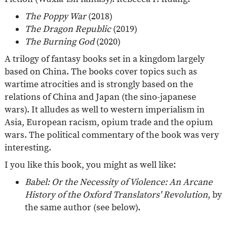
The Poppy War
(2018)
The Dragon Republic
(2019)
The Burning God
(2020)
A trilogy of fantasy books set in a kingdom largely
based on China. The books cover topics such as
wartime atrocities and is strongly based on the
relations of China and Japan (the sino-japanese
wars). It alludes as well to western imperialism in
Asia, European racism, opium trade and the opium
wars. The political commentary of the book was very
interesting.
I you like this book, you might as well like:
Babel: Or the Necessity of Violence: An Arcane
History of the Oxford Translators' Revolution
, by
the same author (see below).