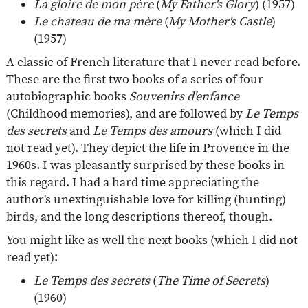
La gloire de mon père
(
My Father's Glory
) (1957)
Le chateau de ma mère
(
My Mother's Castle
)
(1957)
A classic of French literature that I never read before.
These are the first two books of a series of four
autobiographic books
Souvenirs d'enfance
(Childhood memories), and are followed by
Le Temps
des secrets
and
Le Temps des amours
(which I did
not read yet). They depict the life in Provence in the
1960s. I was pleasantly surprised by these books in
this regard. I had a hard time appreciating the
author's unextinguishable love for killing (hunting)
birds, and the long descriptions thereof, though.
You might like as well the next books (which I did not
read yet):
Le Temps des secrets
(
The Time of Secrets
)
(1960)