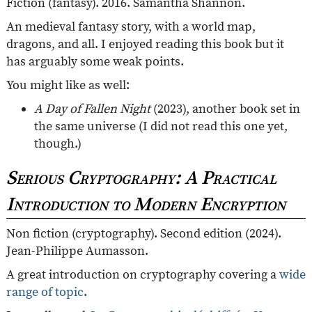
Fiction (fantasy). 2016. Samantha Shannon.
An medieval fantasy story, with a world map,
dragons, and all. I enjoyed reading this book but it
has arguably some weak points.
You might like as well:
A Day of Fallen Night
(2023), another book set in
the same universe (I did not read this one yet,
though.)
Serious Cryptography: A Practical
Introduction to Modern Encryption
Non fiction (cryptography). Second edition (2024).
Jean-Philippe Aumasson.
A great introduction on cryptography covering a
wide
range of topic
.