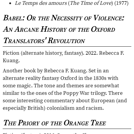
Le Temps des amours
(
The Time of Love
) (1977)
Babel: Or the Necessity of Violence:
An Arcane History of the Oxford
Translators' Revolution
Fiction (alternate history, fantasy). 2022. Rebecca F.
Kuang.
Another book by Rebecca F. Kuang. Set in an
alternate reality fantasy Oxford in the 1830s with
some magic. The tone and themes are somewhat
similar to the ones of the Poppy War trilogy. There
some interesting commentary about European (and
especially British) colonialism and racism.
The Priory of the Orange Tree