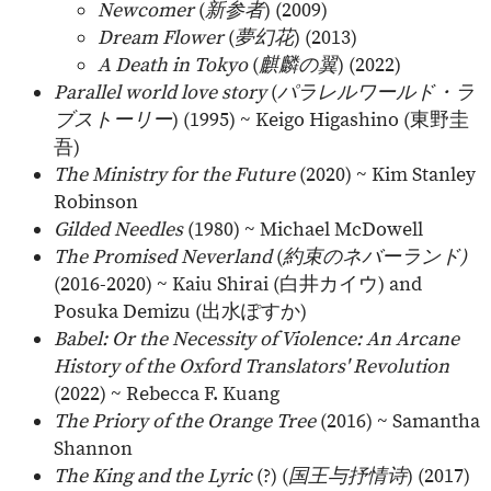
Newcomer
(
新参者
) (2009)
Dream Flower
(
夢幻花
) (2013)
A Death in Tokyo
(
麒麟の翼
) (2022)
Parallel world love story
(
パラレルワールド・ラ
ブストーリー
) (1995) ~ Keigo Higashino (
東野圭
吾
)
The Ministry for the Future
(2020) ~ Kim Stanley
Robinson
Gilded Needles
(1980) ~ Michael McDowell
The Promised Neverland
(
約束のネバーランド)
(2016-2020) ~ Kaiu Shirai (
白井カイウ
) and
Posuka Demizu (
出水ぽすか
)
Babel: Or the Necessity of Violence: An Arcane
History of the Oxford Translators' Revolution
(2022) ~ Rebecca F. Kuang
The Priory of the Orange Tree
(2016) ~ Samantha
Shannon
The King and the Lyric
(?) (
国王与抒情诗
) (2017)