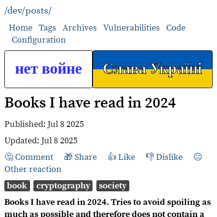
/dev/posts/
Home
Tags
Archives
Vulnerabilities
Code
Configuration
нет войне
Слава Україні
Books I have read in 2024
Published:
Jul 8 2025
Updated:
Jul 8 2025
Comment
Share
Like
Dislike
Other reaction
book
cryptography
society
Books I have read in 2024. Tries to avoid spoiling as
much as possible and therefore does not contain a