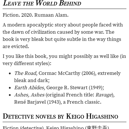
Leave the World Behind
Fiction. 2020. Rumaan Alam.
A modern apocalyptic story about people faced with
the dawn of civilization caused by some war. The
book is very bleak but quite subtle in the way things
are evicted.
I you like this book, you might possibly as well like (in
very different styles):
The Road
, Cormac McCarthy (2006), extremely
bleak and dark;
Earth Abides
, George R. Stewart (1949);
Ashes, Ashes
(original French title:
Ravage
),
René Barjavel (1943), a French classic.
Detective novels by Keigo Higashino
Fiction (detective). Keigo Higashino (
東野圭吾
).