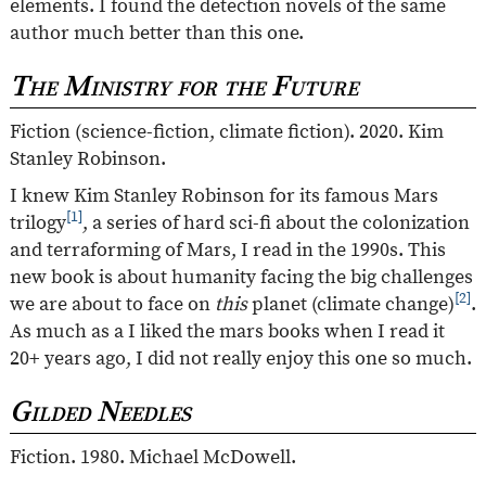
elements. I found the detection novels of the same
author much better than this one.
The Ministry for the Future
Fiction (science-fiction, climate fiction). 2020. Kim
Stanley Robinson.
I knew Kim Stanley Robinson for its famous Mars
[1]
trilogy
, a series of hard sci-fi about the colonization
and terraforming of Mars, I read in the 1990s. This
new book is about humanity facing the big challenges
[2]
we are about to face on
this
planet (climate change)
.
As much as a I liked the mars books when I read it
20+ years ago, I did not really enjoy this one so much.
Gilded Needles
Fiction. 1980. Michael McDowell.