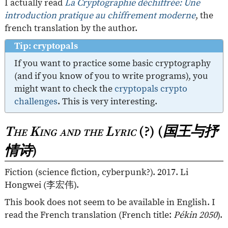
I actually read
La Cryptographie déchiffrée: Une
introduction pratique au chiffrement moderne
, the
french translation by the author.
Tip: cryptopals
If you want to practice some basic cryptography
(and if you know of you to write programs), you
might want to check the
cryptopals crypto
challenges
. This is very interesting.
The King and the Lyric
(?) (
国王与抒
情诗
)
Fiction (science fiction, cyberpunk?). 2017. Li
Hongwei (
李宏伟
).
This book does not seem to be available in English. I
read the French translation (French title:
Pékin 2050
).