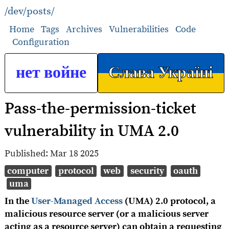
/dev/posts/
Home
Tags
Archives
Vulnerabilities
Code
Configuration
нет войне
Слава Україні
Pass-the-permission-ticket
vulnerability in UMA 2.0
Published:
Mar 18 2025
computer
protocol
web
security
oauth
uma
In the
User-Managed Access
(UMA) 2.0 protocol, a
malicious resource server (or a malicious server
acting as a resource server) can obtain a requesting