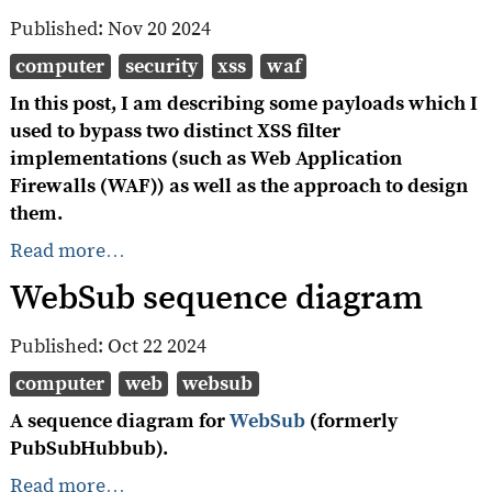
Published:
Nov 20 2024
computer
security
xss
waf
In this post, I am describing some payloads which I
used to bypass two distinct XSS filter
implementations (such as Web Application
Firewalls (WAF)) as well as the approach to design
them.
Read more…
WebSub sequence diagram
Published:
Oct 22 2024
computer
web
websub
A sequence diagram for
WebSub
(formerly
PubSubHubbub).
Read more…