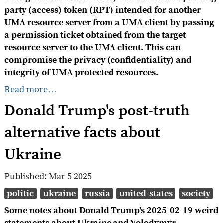
party (access) token (RPT) intended for another
UMA resource server from a UMA client by passing
a permission ticket obtained from the target
resource server to the UMA client. This can
compromise the privacy (confidentiality) and
integrity of UMA protected resources.
Read more…
Donald Trump's post-truth
alternative facts about
Ukraine
Published:
Mar 5 2025
politic
ukraine
russia
united-states
society
Some notes about Donald Trump's 2025-02-19 weird
statements about Ukraine and Volodymyr