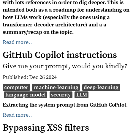
with lots references in order to dig deeper. This is
intended both as a a roadmap for understanding on
how LLMs work (especially the ones using a
transformer-decoder architecture) and a a
summary/recap on the topic.
Read more…
GitHub Copilot instructions
Give me your prompt, would you kindly?
Published:
Dec 26 2024
computer
machine-learning
deep-learning
language-model
security
LLM
Extracting the system prompt from GitHub CoPilot.
Read more…
Bypassing XSS filters