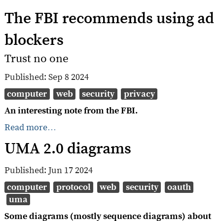
The FBI recommends using ad
blockers
Trust no one
Published:
Sep 8 2024
computer
web
security
privacy
An interesting note from the FBI.
Read more…
UMA 2.0 diagrams
Published:
Jun 17 2024
computer
protocol
web
security
oauth
uma
Some diagrams (mostly sequence diagrams) about