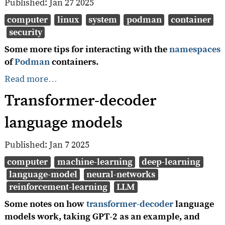
Published:
Jan 27 2025
computer
linux
system
podman
container
security
Some more tips for interacting with the
namespaces
of
Podman
containers.
Read more…
Transformer-decoder
language models
Published:
Jan 7 2025
computer
machine-learning
deep-learning
language-model
neural-networks
reinforcement-learning
LLM
Some notes on how
transformer-decoder
language
models work, taking GPT-2 as an example, and