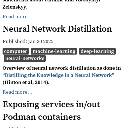
Zelenskyy.
Read more…
Neural Network Distillation
Published:
Jan 30 2025
computer
machine-learning
deep-learning
neural-networks
Overview of neural network distillation as done in
“Distilling the Knowledge in a Neural Network”
(Hinton et al, 2014).
Read more…
Exposing services in/out
Podman containers