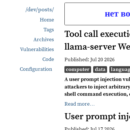
/dev/posts/
нет в
Home
Tags
Tool call execut
Archives
llama-server W
Vulnerabilities
Code
Published:
Jul 20 2026
Configuration
computer
data
langua
A user prompt injection vul
attackers to inject arbitra
shell command execution, dat
Read more…
User prompt inj
Published:
Jul 17 2026