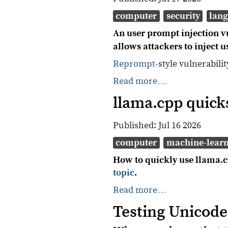
computer
security
lan
An user prompt injection vu
allows attackers to inject 
Reprompt
-style vulnerabili
Read more…
llama.cpp quicks
Published:
Jul 16 2026
computer
machine-lear
How to quickly use llama.cp
topic
.
Read more…
Testing Unicode