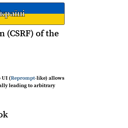
країні
n (CSRF) of the
 UI (
Reprompt
-like) allows
ally leading to arbitrary
ok