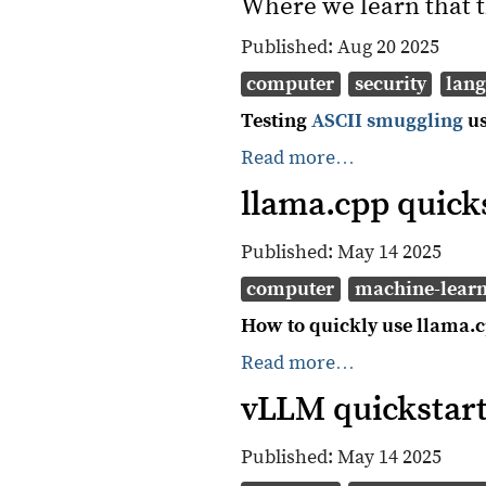
Where we learn that t
Published:
Aug 20 2025
computer
security
lan
Testing
ASCII smuggling
u
Read more…
llama.cpp quick
Published:
May 14 2025
computer
machine-lear
How to quickly use llama.c
Read more…
vLLM quickstar
Published:
May 14 2025