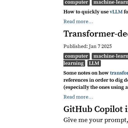
computer
machine-lear
How to quickly use
vLLM
fo
Read more…
Transformer-de
Published:
Jan 7 2025
computer
machine-lear
learning
LLM
Some notes on how
transf
references in order to dig
(especially the ones using
Read more…
GitHub Copilot 
Give me your prompt,