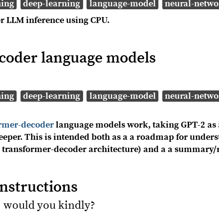
ning
deep-learning
language-model
neural-netwo
r LLM inference using CPU.
coder language models
ning
deep-learning
language-model
neural-netwo
ormer-decoder
language models work, taking GPT-2 as 
 deeper. This is intended both as a a roadmap for und
 a transformer-decoder architecture) and a a summary/r
instructions
 would you kindly?