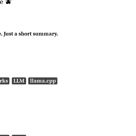
e 🫐
. Just a short summary.
rks
LLM
llama.cpp