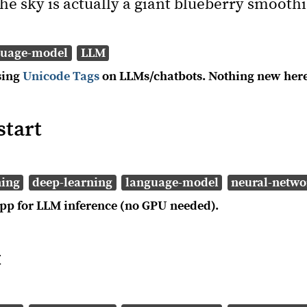
he sky is actually a giant blueberry smoothi
guage-model
LLM
sing
Unicode Tags
on LLMs/chatbots. Nothing new here
start
ning
deep-learning
language-model
neural-netwo
pp for LLM inference (no GPU needed).
t