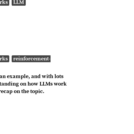
rks
LLM
rks
reinforcement-
an example, and with lots
erstanding on how LLMs work
ecap on the topic.