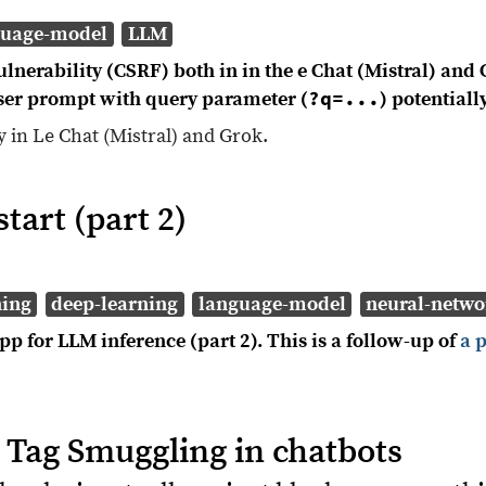
guage-model
LLM
lnerability (CSRF) both in in the e Chat (Mistral) and 
?q=...
user prompt with query parameter (
) potentiall
ty in Le Chat (Mistral) and Grok.
tart (part 2)
ning
deep-learning
language-model
neural-netwo
p for LLM inference (part 2). This is a follow-up of
a 
 Tag Smuggling in chatbots