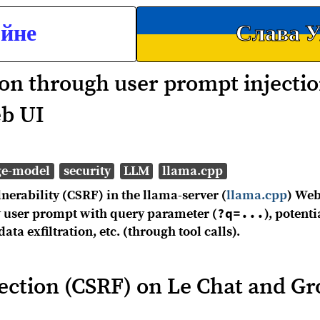
ойне
Слава У
ion through user prompt injectio
eb UI
ge-model
security
LLM
llama.cpp
nerability (CSRF) in the llama-server (
llama.cpp
) Web
?q=...
ry user prompt with query parameter (
), potenti
a exfiltration, etc. (through tool calls).
ection (CSRF) on Le Chat and Gr