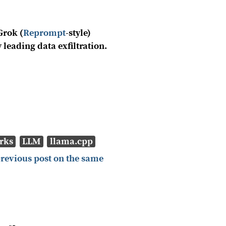
Grok (
Reprompt
-style)
y leading data exfiltration.
rks
LLM
llama.cpp
previous post on the same