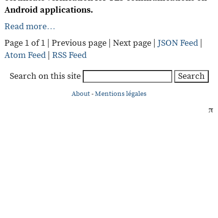
Android applications.
Read more…
Page 1 of 1 |
Previous page
|
Next page
|
JSON Feed
|
Atom Feed
|
RSS Feed
Search on this site
Search
About
-
Mentions légales