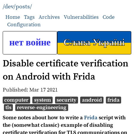
/dev/posts/
Home
Tags
Archives
Vulnerabilities
Code
Configuration
нет войне
Слава Україні
Disable certificate verification
on Android with Frida
Published:
Mar 17 2021
computer
system
security
android
frida
tls
reverse-engineering
Some notes about how to write a
Frida
script with
the (somewhat classic) example of disabling
certificate verification for TLS communications on