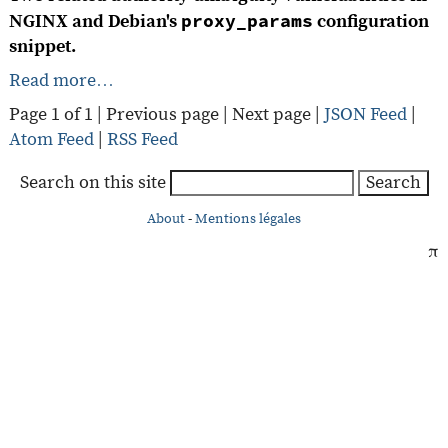
proxy_params
NGINX and Debian's
configuration
snippet.
Read more…
Page 1 of 1 |
Previous page
|
Next page
|
JSON Feed
|
Atom Feed
|
RSS Feed
Search on this site
Search
About
-
Mentions légales