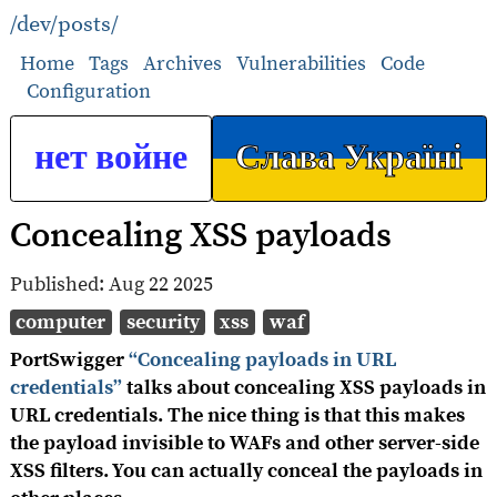
/dev/posts/
Home
Tags
Archives
Vulnerabilities
Code
Configuration
нет войне
Слава Україні
Concealing XSS payloads
Published:
Aug 22 2025
computer
security
xss
waf
PortSwigger
“Concealing payloads in URL
credentials”
talks about concealing XSS payloads in
URL credentials. The nice thing is that this makes
the payload invisible to WAFs and other server-side
XSS filters. You can actually conceal the payloads in