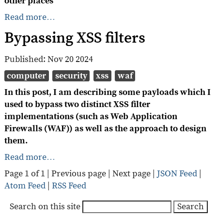
other places
Read more…
Bypassing XSS filters
Published:
Nov 20 2024
computer
security
xss
waf
In this post, I am describing some payloads which I
used to bypass two distinct XSS filter
implementations (such as Web Application
Firewalls (WAF)) as well as the approach to design
them.
Read more…
Page 1 of 1 |
Previous page
|
Next page
|
JSON Feed
|
Atom Feed
|
RSS Feed
Search on this site
Search